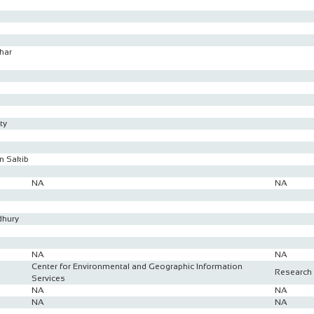
har
ty
n Sakib
NA
NA
dhury
NA
NA
Center for Environmental and Geographic Information
Research 
Services
NA
NA
NA
NA