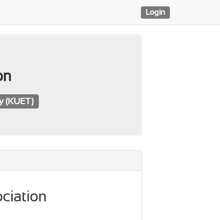
Login
on
gy (KUET)
ciation