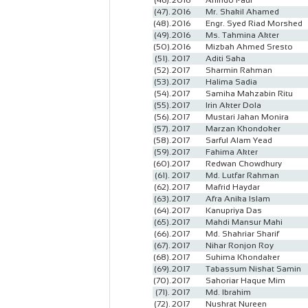
(46).
2016
Anindo Paul
(47).
2016
Mr. Shakil Ahamed
(48).
2016
Engr. Syed Riad Morshed
(49).
2016
Ms. Tahmina Akter
(50).
2016
Mizbah Ahmed Sresto
(51).
2017
Aditi Saha
(52).
2017
Sharmin Rahman
(53).
2017
Halima Sadia
(54).
2017
Samiha Mahzabin Ritu
(55).
2017
Irin Akter Dola
(56).
2017
Mustari Jahan Monira
(57).
2017
Marzan Khondoker
(58).
2017
Sarful Alam Yead
(59).
2017
Fahima Akter
(60).
2017
Redwan Chowdhury
(61).
2017
Md. Lutfar Rahman
(62).
2017
Mafrid Haydar
(63).
2017
Afra Anika Islam
(64).
2017
Kanupriya Das
(65).
2017
Mahdi Mansur Mahi
(66).
2017
Md. Shahriar Sharif
(67).
2017
Nihar Ronjon Roy
(68).
2017
Suhima Khondaker
(69).
2017
Tabassum Nishat Samin
(70).
2017
Sahoriar Haque Mim
(71).
2017
Md. Ibrahim
(72).
2017
Nushrat Nureen