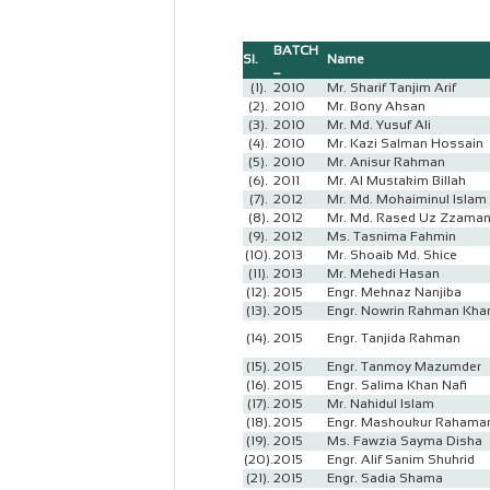
BATCH
Sl.
Name
_
(1).
2010
Mr. Sharif Tanjim Arif
(2).
2010
Mr. Bony Ahsan
(3).
2010
Mr. Md. Yusuf Ali
(4).
2010
Mr. Kazi Salman Hossain
(5).
2010
Mr. Anisur Rahman
(6).
2011
Mr. Al Mustakim Billah
(7).
2012
Mr. Md. Mohaiminul Islam
(8).
2012
Mr. Md. Rased Uz Zzama
(9).
2012
Ms. Tasnima Fahmin
(10).
2013
Mr. Shoaib Md. Shice
(11).
2013
Mr. Mehedi Hasan
(12).
2015
Engr. Mehnaz Nanjiba
(13).
2015
Engr. Nowrin Rahman Kh
(14).
2015
Engr. Tanjida Rahman
(15).
2015
Engr. Tanmoy Mazumder
(16).
2015
Engr. Salima Khan Nafi
(17).
2015
Mr. Nahidul Islam
(18).
2015
Engr. Mashoukur Rahama
(19).
2015
Ms. Fawzia Sayma Disha
(20).
2015
Engr. Alif Sanim Shuhrid
(21).
2015
Engr. Sadia Shama