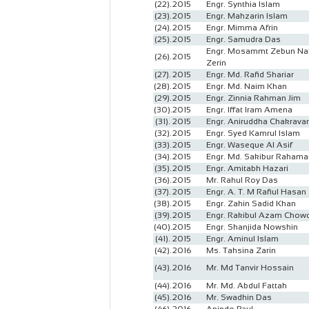
(22).
2015
Engr. Synthia Islam
(23).
2015
Engr. Mahzarin Islam
(24).
2015
Engr. Mimma Afrin
(25).
2015
Engr. Samudra Das
Engr. Mosammt Zebun Na
(26).
2015
Zerin
(27).
2015
Engr. Md. Rafid Shariar
(28).
2015
Engr. Md. Naim Khan
(29).
2015
Engr. Zinnia Rahman Jim
(30).
2015
Engr. Iffat Iram Amena
(31).
2015
Engr. Aniruddha Chakravar
(32).
2015
Engr. Syed Kamrul Islam
(33).
2015
Engr. Waseque Al Asif
(34).
2015
Engr. Md. Sakibur Rahama
(35).
2015
Engr. Amitabh Hazari
(36).
2015
Mr. Rahul Roy Das
(37).
2015
Engr. A. T. M Rafiul Hasan
(38).
2015
Engr. Zahin Sadid Khan
(39).
2015
Engr. Rakibul Azam Chow
(40).
2015
Engr. Shanjida Nowshin
(41).
2015
Engr. Aminul Islam
(42).
2016
Ms. Tahsina Zarin
(43).
2016
Mr. Md Tanvir Hossain
(44).
2016
Mr. Md. Abdul Fattah
(45).
2016
Mr. Swadhin Das