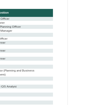
osition
Officer
nner
Planning Officer
t Manager
Officer
nner
nner
nner
or (Planning and Business
ent)
 GIS Analyst