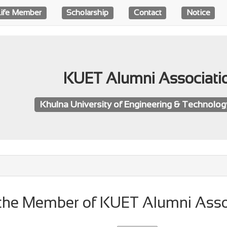
Life Member
Scholarship
Contact
Notice
KUET Alumni Associati
Khulna University of Engineering & Technolo
f the Member of KUET Alumni Asso