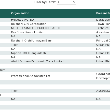
Filter by Batch:
Organization
Present P
Helvetas ACTED
Database 
Rajshahi City Corporation
Town Pla
NGO FORUM FOR PUBLIC HEALTH
Technical 
DevConsultants Limited
Assistan
NA
NA
Rajshahi Krishi Unnayan Bank
Principal 
Tiller
Urban Pla
n
NA
NA
Nippon KOEI Bangladesh
Urban Pla
NA
NA
Abdul Monem Economic Zone Limited
Urban Pla
anam
Coordinat
Professional Associates Ltd.
Developm
Tiller
Associate
n
NA
NA