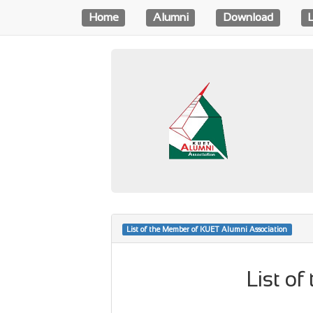
Home
Alumni
Download
List of the Member of KUET Alumni Association
List o