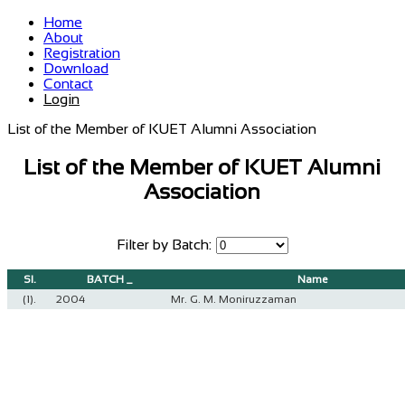
Home
About
Registration
Download
Contact
Login
List of the Member of KUET Alumni Association
List of the Member of KUET Alumni
Association
Filter by Batch:
Sl.
BATCH _
Name
(1).
2004
Mr. G. M. Moniruzzaman