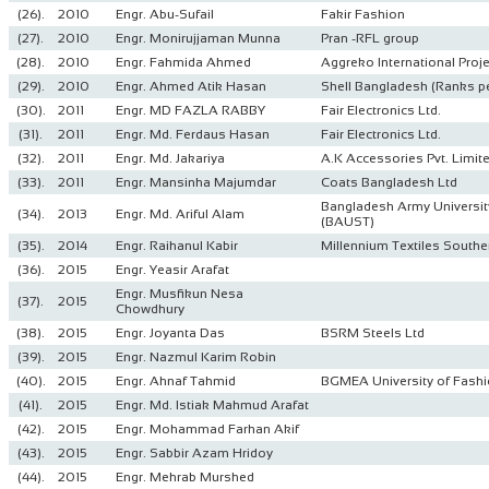
(26).
2010
Engr. Abu-Sufail
Fakir Fashion
(27).
2010
Engr. Monirujjaman Munna
Pran -RFL group
(28).
2010
Engr. Fahmida Ahmed
Aggreko International Proje
(29).
2010
Engr. Ahmed Atik Hasan
Shell Bangladesh (Ranks p
(30).
2011
Engr. MD FAZLA RABBY
Fair Electronics Ltd.
(31).
2011
Engr. Md. Ferdaus Hasan
Fair Electronics Ltd.
(32).
2011
Engr. Md. Jakariya
A.K Accessories Pvt. Limit
(33).
2011
Engr. Mansinha Majumdar
Coats Bangladesh Ltd
Bangladesh Army Universit
(34).
2013
Engr. Md. Ariful Alam
(BAUST)
(35).
2014
Engr. Raihanul Kabir
Millennium Textiles Southe
(36).
2015
Engr. Yeasir Arafat
Engr. Musfikun Nesa
(37).
2015
Chowdhury
(38).
2015
Engr. Joyanta Das
BSRM Steels Ltd
(39).
2015
Engr. Nazmul Karim Robin
(40).
2015
Engr. Ahnaf Tahmid
BGMEA University of Fash
(41).
2015
Engr. Md. Istiak Mahmud Arafat
(42).
2015
Engr. Mohammad Farhan Akif
(43).
2015
Engr. Sabbir Azam Hridoy
(44).
2015
Engr. Mehrab Murshed