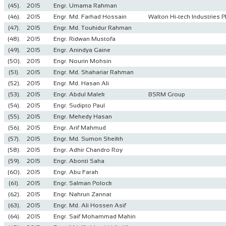
(45).
2015
Engr. Umama Rahman
(46).
2015
Engr. Md. Farhad Hossain
Walton Hi-tech Industries P
(47).
2015
Engr. Md. Touhidur Rahman
(48).
2015
Engr. Ridwan Mustofa
(49).
2015
Engr. Anindya Gaine
(50).
2015
Engr. Nourin Mohsin
(51).
2015
Engr. Md. Shahariar Rahman
(52).
2015
Engr. Md. Hasan Ali
(53).
2015
Engr. Abdul Malek
BSRM Group
(54).
2015
Engr. Sudipto Paul
(55).
2015
Engr. Mehedy Hasan
(56).
2015
Engr. Arif Mahmud
(57).
2015
Engr. Md. Sumon Sheikh
(58).
2015
Engr. Adhir Chandro Roy
(59).
2015
Engr. Abonti Saha
(60).
2015
Engr. Abu Farah
(61).
2015
Engr. Salman Polock
(62).
2015
Engr. Nahrun Zannat
(63).
2015
Engr. Md. Ali Hossen Asif
(64).
2015
Engr. Saif Mohammad Mahin