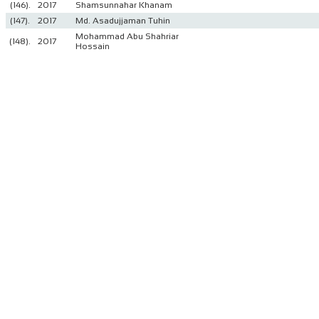
(146).
2017
Shamsunnahar Khanam
(147).
2017
Md. Asadujjaman Tuhin
Mohammad Abu Shahriar
(148).
2017
Hossain