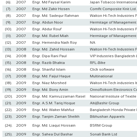
(6).
2007
Engr. Md Faysal Karim
Japan Tobacco Internationa
(7).
2007
Engr. Md Zakir Hosen
Comfit Composite Knit Ltd.
(8).
2007
Engr. Md. Sadequr Rahman
Walton Hi-Tech Industries 
(9).
2007
Engr. Abdun Noor
Hermitage of Management 
(10).
2007
Engr. Abdur Rouf
Walton Hi-Tech Industries 
(11).
2007
Engr. Md. Rubel Miah
Hermitage of Management 
(12).
2007
Engr. Hemendra Nath Roy
NA
(13).
2008
Engr. Md. Zahid Hossain
Walton Hi-Tech Industries 
(14).
2008
Engr. Dipa Rani Paul
VIP Industries Bangladesh 
(15).
2008
Engr. Razib Bhakta
RFL-Bike
(16).
2008
Engr. Shariful Islam
Click software
(17).
2008
Engr. Md. Faijul Haque
Multinational
(18).
2009
Engr. Niaz Morshed
Walton Hi-Tech industries lt
(19).
2009
Engr. Md. Bony Amin
OnnoRokom Electronics Co
(20).
2009
Engr. Md. Kamruzzaman Rasel
National Institute of Texti
(21).
2009
Engr. A.S.M. Tariq Hoque
AkijBashir Group
(22).
2009
Engr. Md. Waker Mahfuz
Bangladesh Honda Private 
(23).
2009
Engr. Tanjim Zaman Sheikh
Bibhushan Apparels
(24).
2009
Engr. Md. Liaqut Hossain
BSRM Group
(25).
2009
Engr. Sahea Dul Bashar
Sonali Bank Ltd