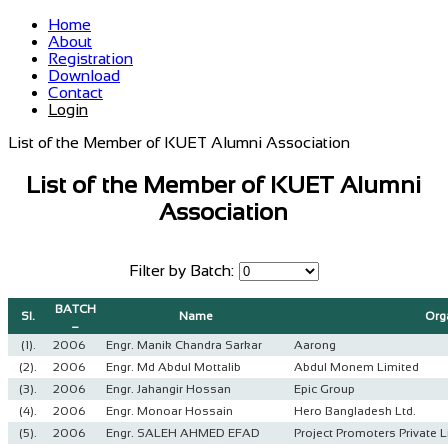
Home
About
Registration
Download
Contact
Login
List of the Member of KUET Alumni Association
List of the Member of KUET Alumni
Association
Filter by Batch:
BATCH
Sl.
Name
Org
_
(1).
2006
Engr. Manik Chandra Sarkar
Aarong
(2).
2006
Engr. Md Abdul Mottalib
Abdul Monem Limited
(3).
2006
Engr. Jahangir Hossan
Epic Group
(4).
2006
Engr. Monoar Hossain
Hero Bangladesh Ltd.
(5).
2006
Engr. SALEH AHMED EFAD
Project Promoters Private L