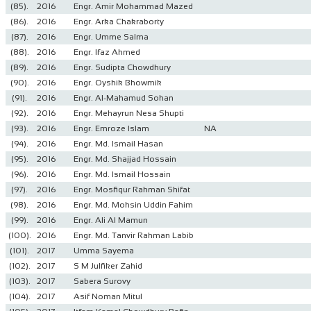
(85).
2016
Engr. Amir Mohammad Mazed
(86).
2016
Engr. Arka Chakraborty
(87).
2016
Engr. Umme Salma
(88).
2016
Engr. Ifaz Ahmed
(89).
2016
Engr. Sudipta Chowdhury
(90).
2016
Engr. Oyshik Bhowmik
(91).
2016
Engr. Al-Mahamud Sohan
(92).
2016
Engr. Mehayrun Nesa Shupti
(93).
2016
Engr. Emroze Islam
NA
(94).
2016
Engr. Md. Ismail Hasan
(95).
2016
Engr. Md. Shajjad Hossain
(96).
2016
Engr. Md. Ismail Hossain
(97).
2016
Engr. Mosfiqur Rahman Shifat
(98).
2016
Engr. Md. Mohsin Uddin Fahim
(99).
2016
Engr. Ali Al Mamun
(100).
2016
Engr. Md. Tanvir Rahman Labib
(101).
2017
Umma Sayema
(102).
2017
S M Julfiker Zahid
(103).
2017
Sabera Surovy
(104).
2017
Asif Noman Mitul