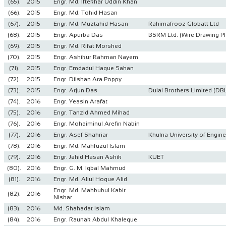
(65).
2015
Engr. Md. Iftekhar Uddin Khan
(66).
2015
Engr. Md. Tohid Hasan
(67).
2015
Engr. Md. Muztahid Hasan
Rahimafrooz Globatt Ltd
(68).
2015
Engr. Apurba Das
BSRM Ltd. (Wire Drawing Pl
(69).
2015
Engr. Md. Rifat Morshed
(70).
2015
Engr. Ashikur Rahman Nayem
(71).
2015
Engr. Emdadul Haque Sahan
(72).
2015
Engr. Dilshan Ara Poppy
(73).
2015
Engr. Arjun Das
Dulal Brothers Limited (DB
(74).
2016
Engr. Yeasin Arafat
(75).
2016
Engr. Tanzid Ahmed Mihad
(76).
2016
Engr. Mohaiminul Arefin Nabin
(77).
2016
Engr. Asef Shahriar
Khulna University of Engin
(78).
2016
Engr. Md. Mahfuzul Islam
(79).
2016
Engr. Jahid Hasan Ashik
KUET
(80).
2016
Engr. G. M. Iqbal Mahmud
(81).
2016
Engr. Md. Aliul Hoque Alid
Engr. Md. Mahbubul Kabir
(82).
2016
Nishat
(83).
2016
Md. Shahadat Islam
(84).
2016
Engr. Raunak Abdul Khaleque