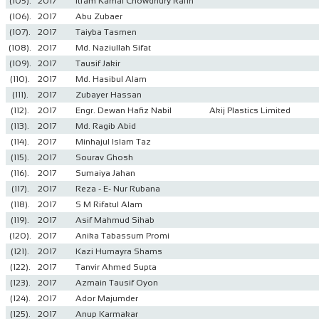
(105).
2017
Itfam Kamal Chowdhury Rafin
(106).
2017
Abu Zubaer
(107).
2017
Taiyba Tasmen
(108).
2017
Md. Naziullah Sifat
(109).
2017
Tausif Jakir
(110).
2017
Md. Hasibul Alam
(111).
2017
Zubayer Hassan
(112).
2017
Engr. Dewan Hafiz Nabil
Akij Plastics Limited
(113).
2017
Md. Ragib Abid
(114).
2017
Minhajul Islam Taz
(115).
2017
Sourav Ghosh
(116).
2017
Sumaiya Jahan
(117).
2017
Reza - E- Nur Rubana
(118).
2017
S M Rifatul Alam
(119).
2017
Asif Mahmud Sihab
(120).
2017
Anika Tabassum Promi
(121).
2017
Kazi Humayra Shams
(122).
2017
Tanvir Ahmed Supta
(123).
2017
Azmain Tausif Oyon
(124).
2017
Ador Majumder
(125).
2017
Anup Karmakar