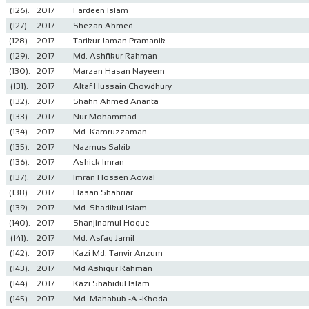
(126).
2017
Fardeen Islam
(127).
2017
Shezan Ahmed
(128).
2017
Tarikur Jaman Pramanik
(129).
2017
Md. Ashfikur Rahman
(130).
2017
Marzan Hasan Nayeem
(131).
2017
Altaf Hussain Chowdhury
(132).
2017
Shafin Ahmed Ananta
(133).
2017
Nur Mohammad
(134).
2017
Md. Kamruzzaman.
(135).
2017
Nazmus Sakib
(136).
2017
Ashick Imran
(137).
2017
Imran Hossen Aowal
(138).
2017
Hasan Shahriar
(139).
2017
Md. Shadikul Islam
(140).
2017
Shanjinamul Hoque
(141).
2017
Md. Asfaq Jamil
(142).
2017
Kazi Md. Tanvir Anzum
(143).
2017
Md Ashiqur Rahman
(144).
2017
Kazi Shahidul Islam
(145).
2017
Md. Mahabub -A -Khoda