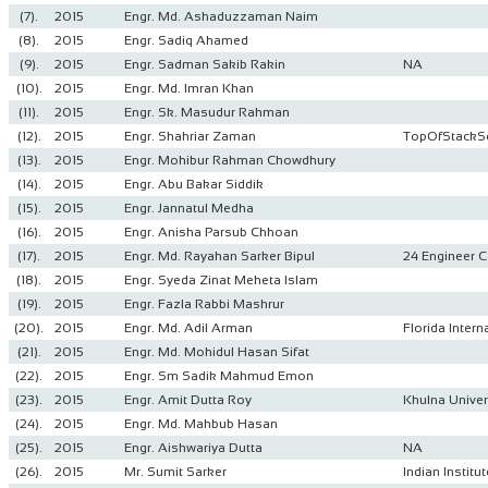
(7).
2015
Engr. Md. Ashaduzzaman Naim
(8).
2015
Engr. Sadiq Ahamed
(9).
2015
Engr. Sadman Sakib Rakin
NA
(10).
2015
Engr. Md. Imran Khan
(11).
2015
Engr. Sk. Masudur Rahman
(12).
2015
Engr. Shahriar Zaman
TopOfStackS
(13).
2015
Engr. Mohibur Rahman Chowdhury
(14).
2015
Engr. Abu Bakar Siddik
(15).
2015
Engr. Jannatul Medha
(16).
2015
Engr. Anisha Parsub Chhoan
(17).
2015
Engr. Md. Rayahan Sarker Bipul
24 Engineer C
(18).
2015
Engr. Syeda Zinat Meheta Islam
(19).
2015
Engr. Fazla Rabbi Mashrur
(20).
2015
Engr. Md. Adil Arman
Florida Intern
(21).
2015
Engr. Md. Mohidul Hasan Sifat
(22).
2015
Engr. Sm Sadik Mahmud Emon
(23).
2015
Engr. Amit Dutta Roy
Khulna Univer
(24).
2015
Engr. Md. Mahbub Hasan
(25).
2015
Engr. Aishwariya Dutta
NA
(26).
2015
Mr. Sumit Sarker
Indian Instit