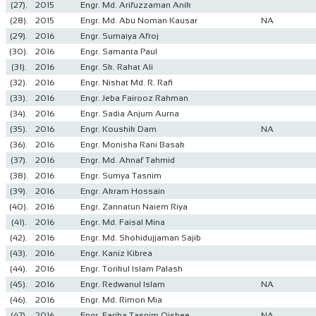
(27).
2015
Engr. Md. Arifuzzaman Anik
(28).
2015
Engr. Md. Abu Noman Kausar
NA
(29).
2016
Engr. Sumaiya Afroj
(30).
2016
Engr. Samanta Paul
(31).
2016
Engr. Sk. Rahat Ali
(32).
2016
Engr. Nishat Md. R. Rafi
(33).
2016
Engr. Jeba Fairooz Rahman
(34).
2016
Engr. Sadia Anjum Aurna
(35).
2016
Engr. Koushik Dam
NA
(36).
2016
Engr. Monisha Rani Basak
(37).
2016
Engr. Md. Ahnaf Tahmid
(38).
2016
Engr. Sumya Tasnim
(39).
2016
Engr. Akram Hossain
(40).
2016
Engr. Zannatun Naiem Riya
(41).
2016
Engr. Md. Faisal Mina
(42).
2016
Engr. Md. Shohidujjaman Sajib
(43).
2016
Engr. Kaniz Kibrea
(44).
2016
Engr. Torikul Islam Palash
(45).
2016
Engr. Redwanul Islam
NA
(46).
2016
Engr. Md. Rimon Mia
(47).
2016
Engr. Fariha Tasnim Oishee
NA