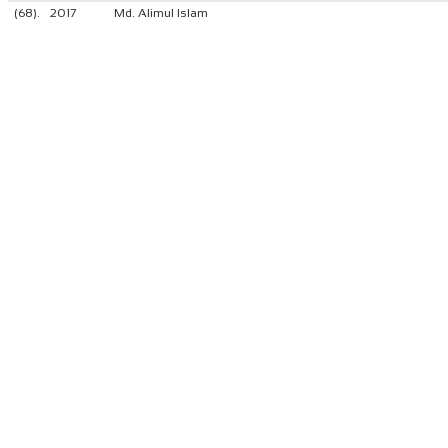
(68).
2017
Md. Alimul Islam