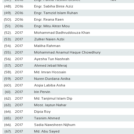
(48).
2016
Engr. Sabiha Binte Aziz
(49).
2016
Engr. Tamzid Islam Ruhan
(50).
2016
Engr. Reana Raen
(51).
2016
Engr. Mitu Akter Mou
(52).
2017
Mohammad Badhruddouza Khan
(53).
2017
Zulker Naien Azbi
(54).
2017
Maliha Rahman
(55).
2017
Mohammad Anamul Haque Chowdhury
(56).
2017
Ayesha Tun Nashrah
(57).
2017
Ahmed Jebail Meraj
(58).
2017
Md. Imran Hossain
(59).
2017
Nuren Durdana Anika
(60).
2017
Atqia Labiba Asha
(61).
2017
Irin Pervin
(62).
2017
Md. Tanjimul Islam Dip
(63).
2017
Most. Jaytun Nahar
(64).
2017
Dipta Roy
(65).
2017
Tasnim Ahmed
(66).
2017
Sadia Nawsheen Nijhum
(67).
2017
Md. Abu Sayed