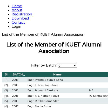
Home
About
Registration
Download
Contact
Login
List of the Member of KUET Alumni Association
List of the Member of KUET Alumni
Association
Filter by Batch:
Sl.
BATCH _
Name
(1).
2015
Engr. Pranto Soumik Saha
(2).
2015
Engr. Fatematuj Johora
(3).
2015
Engr. Jannatul Ferdous
NA
(4).
2015
Engr. Md. Farhan Tanvir
10 Minute Sc
(5).
2015
Engr. Rittika Somadder
(6).
2015
Engr. Nadia Akter